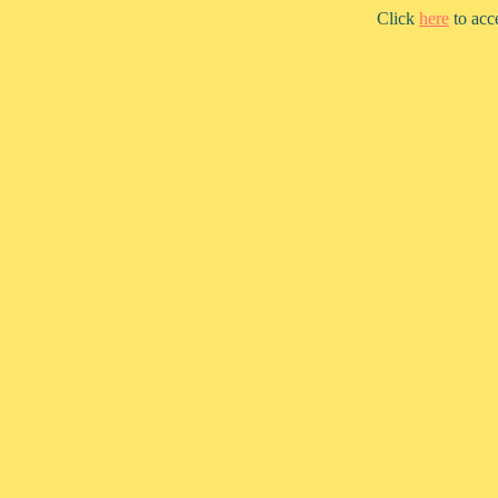
Click
here
to acc